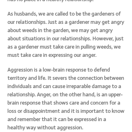
As husbands, we are called to be the gardeners of
our relationships. Just as a gardener may get angry
about weeds in the garden, we may get angry
about situations in our relationships. However, just
as a gardener must take care in pulling weeds, we
must take care in expressing our anger.
Aggression is a low-brain response to defend
territory and life. It severs the connection between
individuals and can cause irreparable damage to a
relationship. Anger, on the other hand, is an upper-
brain response that shows care and concern for a
loss or disappointment and it is important to know
and remember that it can be expressed in a
healthy way without aggression.