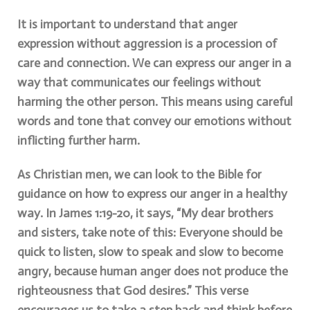
It is important to understand that anger
expression without aggression is a procession of
care and connection. We can express our anger in a
way that communicates our feelings without
harming the other person. This means using careful
words and tone that convey our emotions without
inflicting further harm.
As Christian men, we can look to the Bible for
guidance on how to express our anger in a healthy
way. In James 1:19-20, it says, “My dear brothers
and sisters, take note of this: Everyone should be
quick to listen, slow to speak and slow to become
angry, because human anger does not produce the
righteousness that God desires.” This verse