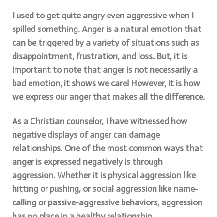
I used to get quite angry even aggressive when I
spilled something. Anger is a natural emotion that
can be triggered by a variety of situations such as
disappointment, frustration, and loss. But, it is
important to note that anger is not necessarily a
bad emotion, it shows we care! However, it is how
we express our anger that makes all the difference.
As a Christian counselor, I have witnessed how
negative displays of anger can damage
relationships. One of the most common ways that
anger is expressed negatively is through
aggression. Whether it is physical aggression like
hitting or pushing, or social aggression like name-
calling or passive-aggressive behaviors, aggression
has no place in a healthy relationship.