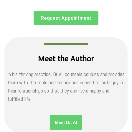
Request Appointment
Meet the Author
In his thriving practice, Dr. Al, counsels couples and provides
them with the tools and techniques needed to instill joy in
their relationships so that they can live a happy and
fulfilled life.
Meet Dr. Al