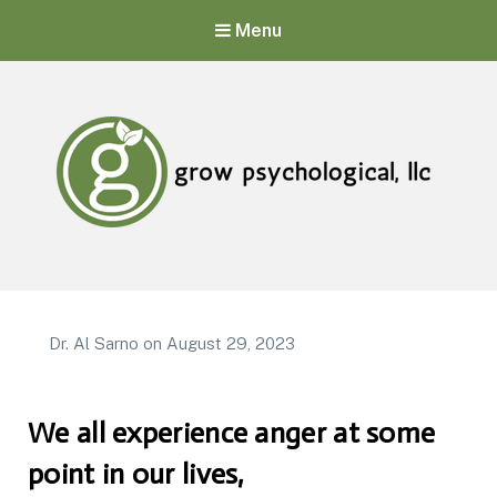
Menu
Grow Psychological, LLC
Mental Health, Psychological, and Counseling Services
Dr. Al Sarno
on
August 29, 2023
We all experience anger at some
point in our lives,