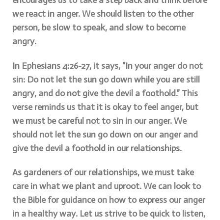
encourages us to take a step back and think before
we react in anger. We should listen to the other
person, be slow to speak, and slow to become
angry.
In Ephesians 4:26-27, it says, “In your anger do not
sin: Do not let the sun go down while you are still
angry, and do not give the devil a foothold.” This
verse reminds us that it is okay to feel anger, but
we must be careful not to sin in our anger. We
should not let the sun go down on our anger and
give the devil a foothold in our relationships.
As gardeners of our relationships, we must take
care in what we plant and uproot. We can look to
the Bible for guidance on how to express our anger
in a healthy way. Let us strive to be quick to listen,