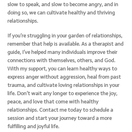
slow to speak, and slow to become angry, and in
doing so, we can cultivate healthy and thriving
relationships.
If you’re struggling in your garden of relationships,
remember that help is available. As a therapist and
guide, I’ve helped many individuals improve their
connections with themselves, others, and God.
With my support, you can learn healthy ways to
express anger without aggression, heal from past
trauma, and cultivate loving relationships in your
life. Don’t wait any longer to experience the joy,
peace, and love that come with healthy
relationships. Contact me today to schedule a
session and start your journey toward a more
fulfilling and joyful life.