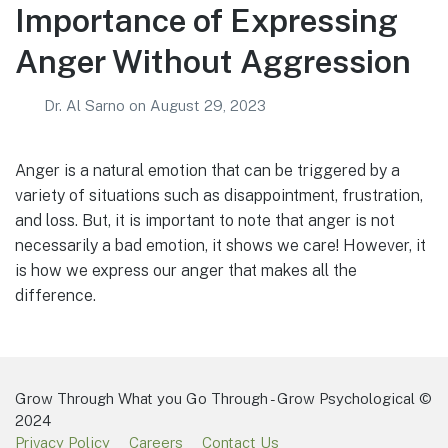
Importance of Expressing
Anger Without Aggression
Dr. Al Sarno
on
August 29, 2023
Anger is a natural emotion that can be triggered by a
variety of situations such as disappointment, frustration,
and loss. But, it is important to note that anger is not
necessarily a bad emotion, it shows we care! However, it
is how we express our anger that makes all the
difference.
Grow Through What you Go Through - Grow Psychological ©
2024
Privacy Policy
Careers
Contact Us