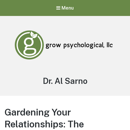
Menu
Grow Psychological, LLC
Mental Health, Psychological, and Counseling Services
Author:
Dr. Al Sarno
Gardening Your
Relationships: The