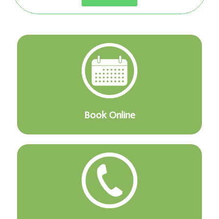
Book Online