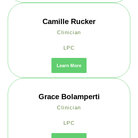
Camille Rucker
Clinician
LPC
Learn More
Grace Bolamperti
Clinician
LPC