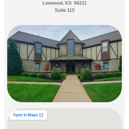
Leawood, KS 66211
Suite 115