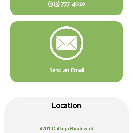
(913) 777-4020
Send an Email
Location
4701 College Boulevard