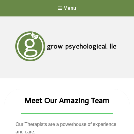
Menu
Grow Psychological, LLC
Mental Health, Psychological, and Counseling Services
Meet Our Amazing Team
Our Therapists are a powerhouse
of experience
and care.