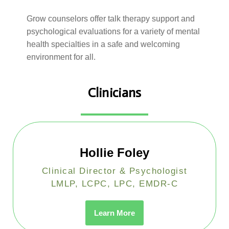
Grow counselors offer talk therapy support and
psychological evaluations for a variety of mental
health specialties in a safe and welcoming
environment for all.
Clinicians
Hollie Foley
Clinical Director & Psychologist
LMLP, LCPC, LPC, EMDR-C
Learn More