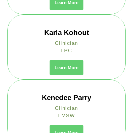
Learn More
Karla Kohout
Clinician
LPC
Learn More
Kenedee Parry
Clinician
LMSW
Learn More