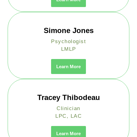
Simone Jones
Psychologist
LMLP
Learn More
Tracey Thibodeau
Clinician
LPC, LAC
Learn More