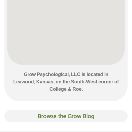
Grow Psychological, LLC is located in
Leawood, Kansas, on the South-West corner of
College & Roe.
Browse the Grow Blog