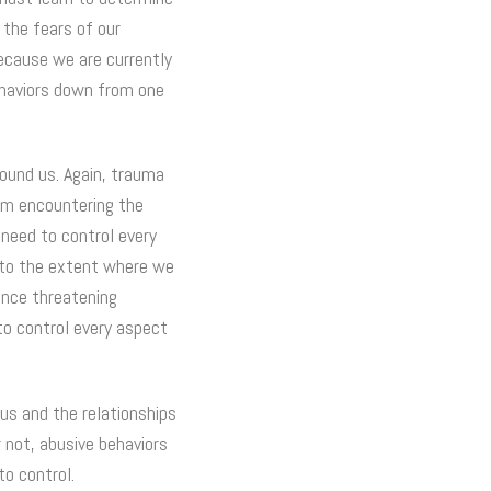
 the fears of our
because we are currently
ehaviors down from one
round us. Again, trauma
rom encountering the
need to control every
n to the extent where we
ience threatening
to control every aspect
us and the relationships
 not, abusive behaviors
to control.