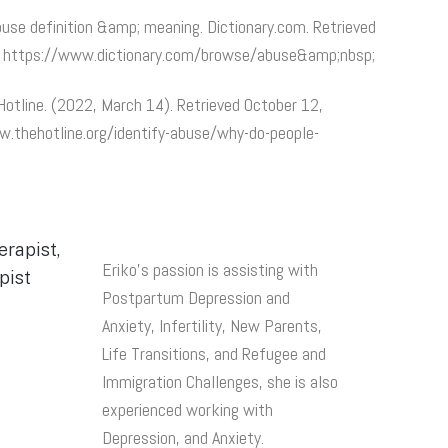
Abuse definition &amp; meaning. Dictionary.com. Retrieved
m https://www.dictionary.com/browse/abuse&amp;nbsp;
otline. (2022, March 14). Retrieved October 12,
.thehotline.org/identify-abuse/why-do-people-
Eriko’s passion is assisting with
Postpartum Depression and
Anxiety, Infertility, New Parents,
Life Transitions, and Refugee and
Immigration Challenges, she is also
experienced working with
Depression, and Anxiety.