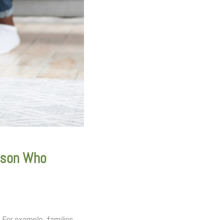
rson Who
 For example, families