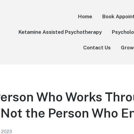
Home
Book Appoin
Ketamine Assisted Psychotherapy
Psycholo
Contact Us
Grow
Person Who Works Thr
Not the Person Who En
1, 2023