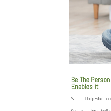
Be The Person
Enables it
We can’t help what happ
Our brain automatically