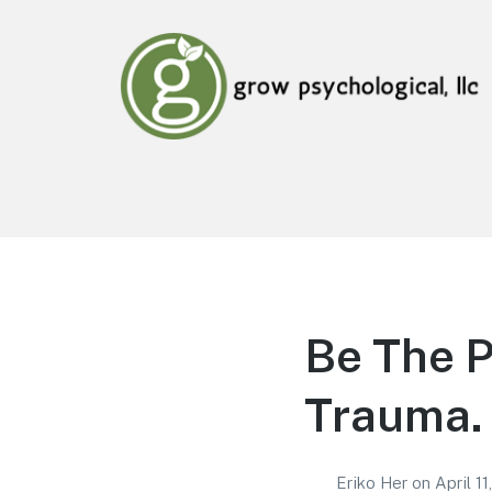
Grow Psychological, LLC
Mental Health, Psychological, and Counseling
Services
Be The 
Trauma. 
Eriko Her
on
April 1