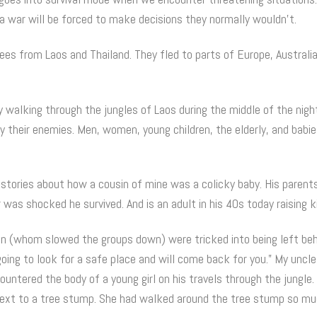
 a war will be forced to make decisions they normally wouldn’t.
es from Laos and Thailand. They fled to parts of Europe, Australi
 walking through the jungles of Laos during the middle of the nigh
 their enemies. Men, women, young children, the elderly, and babie
g stories about how a cousin of mine was a colicky baby. His parent
as shocked he survived. And is an adult in his 40s today raising k
en (whom slowed the groups down) were tricked into being left beh
oing to look for a safe place and will come back for you.” My uncle 
untered the body of a young girl on his travels through the jungle.
next to a tree stump. She had walked around the tree stump so mu