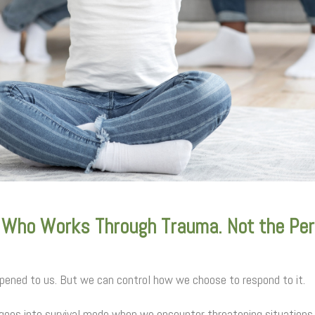
 Who Works Through Trauma. Not the Pe
ened to us. But we can control how we choose to respond to it.
 goes into survival mode when we encounter threatening situations.