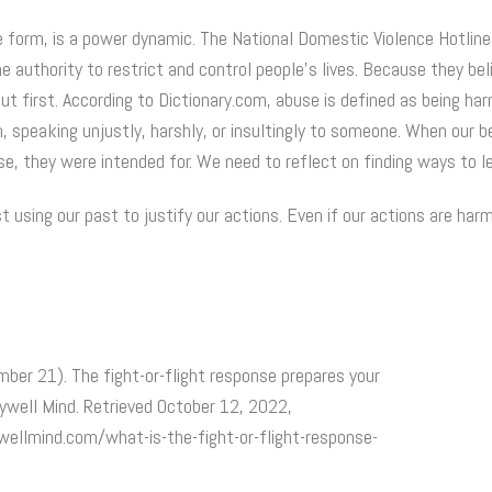
e form, is a power dynamic. The National Domestic Violence Hotline
e authority to restrict and control people’s lives. Because they be
ut first. According to Dictionary.com, abuse is defined as being ha
m, speaking unjustly, harshly, or insultingly to someone. When our b
se, they were intended for. We need to reflect on finding ways to l
 using our past to justify our actions. Even if our actions are har
mber 21). The fight-or-flight response prepares your
rywell Mind. Retrieved October 12, 2022,
ellmind.com/what-is-the-fight-or-flight-response-