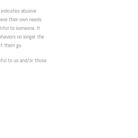
 indicates abusive
lieve their own needs
rmful to someone. It
ehaviors no longer the
et them go.
mful to us and/or those