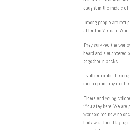
caught in the middle of
Hmong people are refuge
after the Vietnam War.
They survived the war by
heard and slaughtered by
together in packs.
I still remember hearin
much opium, my mother w
Elders and young childr
“You stay here. We are g
war told me how he enco
body was found laying 