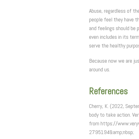
Abuse, regardless of th
people feel they have th
and feelings should be p
even includes in its ter
serve the healthy purpo
Because now we are just
around us.
References
Cherry, K. (2022, Septe
body to take action. Ve
from https://www.veryw
2795194&amp;nbsp;