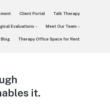
tment
Client Portal
Talk Therapy
gical Evaluations
Meet Our Team
 Blog
Therapy Office Space for Rent
ough
ables it.