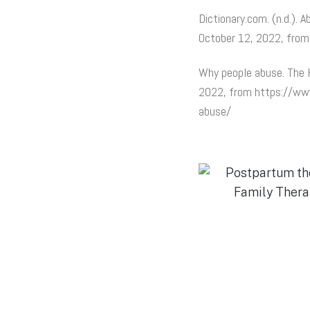
Dictionary.com. (n.d.). 
October 12, 2022, fro
Why people abuse. The H
2022, from https://www
abuse/