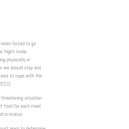
, when forced to go
or flight mode.
ng physically or
er we should stay and
tions to cope with the
2022).
 threatening situation.
of food for each meal
d is scarce.
 must learn to determine