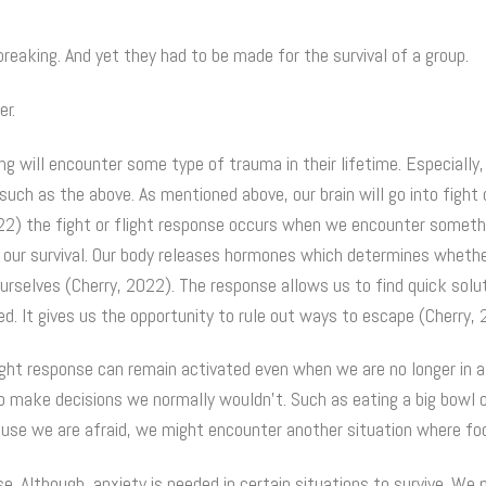
reaking. And yet they had to be made for the survival of a group.
er.
g will encounter some type of trauma in their lifetime. Especially
ch as the above. As mentioned above, our brain will go into fight 
22) the fight or flight response occurs when we encounter somethi
 our survival. Our body releases hormones which determines wheth
ourselves (Cherry, 2022). The response allows us to find quick solu
d. It gives us the opportunity to rule out ways to escape (Cherry, 
ight response can remain activated even when we are no longer in a
to make decisions we normally wouldn’t. Such as eating a big bowl 
cause we are afraid, we might encounter another situation where foo
se. Although, anxiety is needed in certain situations to survive. We