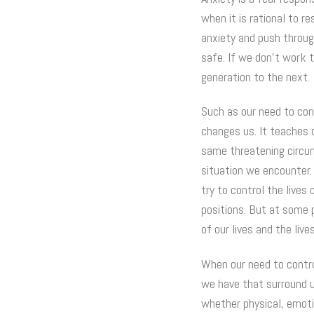
when it is rational to r
anxiety and push throug
safe. If we don’t work 
generation to the next.
Such as our need to cont
changes us. It teaches o
same threatening circum
situation we encounter.
try to control the lives
positions. But at some 
of our lives and the live
When our need to contro
we have that surround u
whether physical, emoti