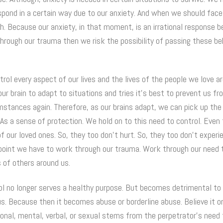
espond in a certain way due to our anxiety. And when we should face
h. Because our anxiety, in that moment, is an irrational response 
through our trauma then we risk the possibility of passing these b
rol every aspect of our lives and the lives of the people we love a
ur brain to adapt to situations and tries it’s best to prevent us f
stances again. Therefore, as our brains adapt, we can pick up the 
 As a sense of protection. We hold on to this need to control. Eve
 of our loved ones. So, they too don’t hurt. So, they too don’t exper
point we have to work through our trauma. Work through our need 
s of others around us.
l no longer serves a healthy purpose. But becomes detrimental to 
s. Because then it becomes abuse or borderline abuse. Believe it or
onal, mental, verbal, or sexual stems from the perpetrator’s need 