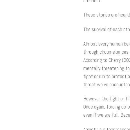
around it.
These stories are heartb
The survival of each oth
Almost every human bein
through circumstances su
According to Cherry (20
mentally threatening to
fight or run to protect 
threat we’ve encountere
However, the fight or fl
Once again, forcing us 
even if we are full. Be
Anxiety is a fear respon