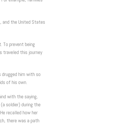
a, and the United States
t. To prevent being
s traveled this journey
s drugged him with so
ids of his own.
ind with the saying,
(a soldier) during the
 He recalled how her
ch, there was a path