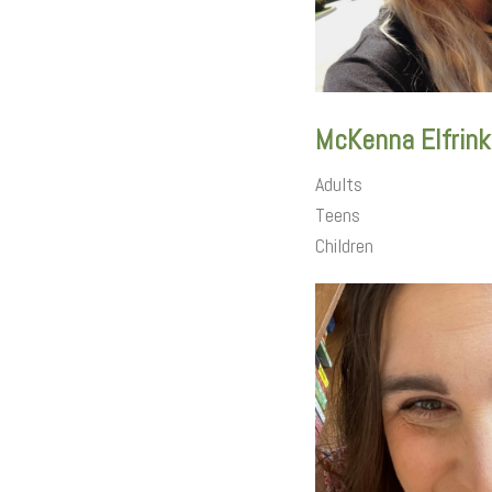
McKenna Elfrink
Adults
Teens
Children