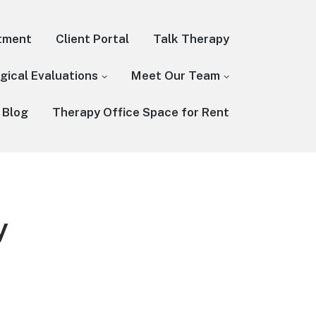
tment
Client Portal
Talk Therapy
gical Evaluations
Meet Our Team
 Blog
Therapy Office Space for Rent
y