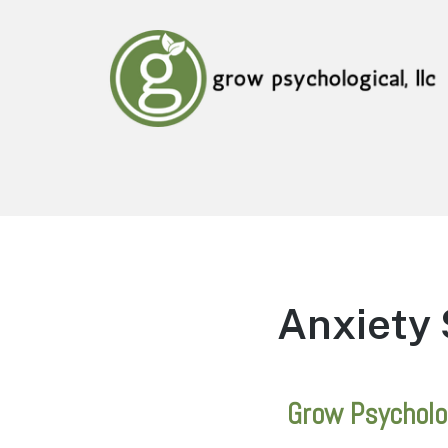
Grow Psychological, LLC
Mental Health, Psychological, and Counseling
Services
Anxiety 
Grow Psycholo