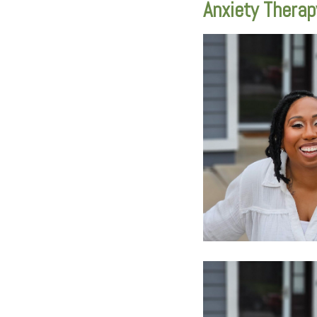
Anxiety Therap