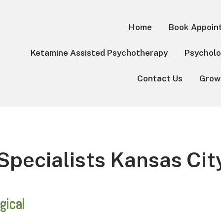
Home
Book Appoin
Ketamine Assisted Psychotherapy
Psycholo
Contact Us
Grow
Specialists Kansas Cit
gical