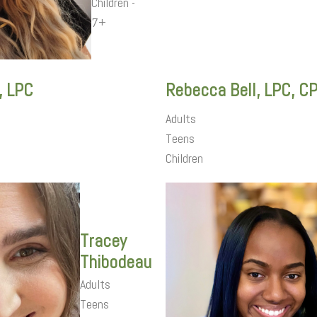
Children -
7+
, LPC
Rebecca Bell, LPC, C
Adults
Teens
Children
Tracey
Thibodeau
Adults
Teens