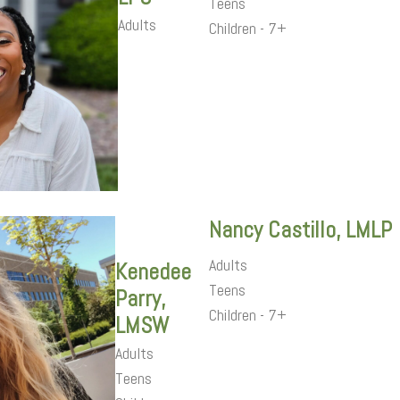
Teens
Adults
Children - 7+
Nancy Castillo, LMLP
Adults
Kenedee
Teens
Parry,
Children - 7+
LMSW
Adults
Teens