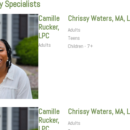
y Specialists
Camille
Chrissy Waters, MA, 
Rucker,
Adults
LPC
Teens
Adults
Children - 7+
Camille
Chrissy Waters, MA, 
Rucker,
Adults
LPC