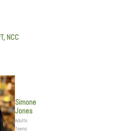
PT, NCC
Simone
Jones
Adults
Teens