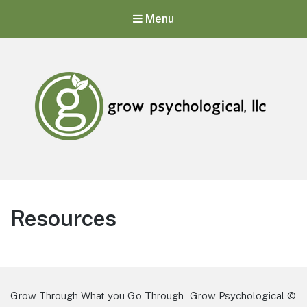
Menu
Grow Psychological, LLC
Mental Health, Psychological, and Counseling Services
Resources
Grow Through What you Go Through - Grow Psychological ©