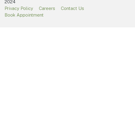
2024
Privacy Policy
Careers
Contact Us
Book Appointment